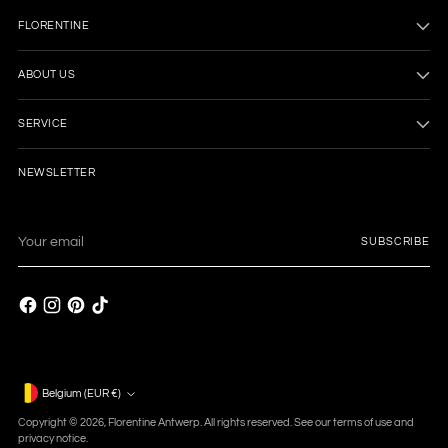
FLORENTINE
ABOUT US
SERVICE
NEWSLETTER
Your
SUBSCRIBE
email
Currency
Belgium (EUR €)
Copyright © 2026,
Florentine Antwerp
. All rights reserved. See our terms of use and
privacy notice.