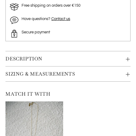
Free shipping on orders over €150
Have questions?
Contact us
Secure payment
DESCRIPTION
SIZING & MEASUREMENTS
MATCH IT WITH