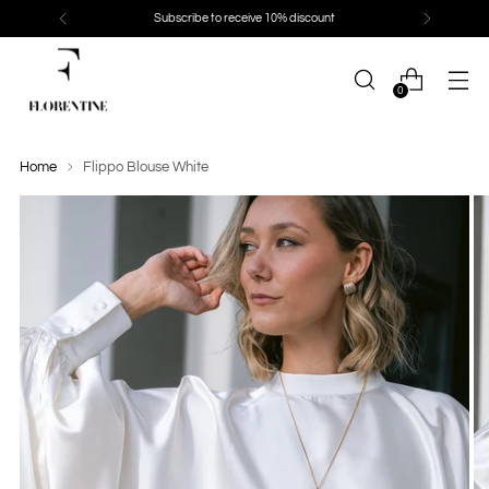
Subscribe to receive 10% discount
0
Home
Flippo Blouse White