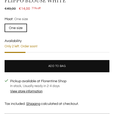
FLIPPO BLOUSE WHITE
Regular
€49,00
€14,00
71% off
price
Maat:
One size
One size
Availability
Only 2 left. Order soon!
ADD TO BAG
Pickup available at Florentine Shop
In stock, Usually ready in 2-4 days
View store information
Tax included.
Shipping
calculated at checkout.