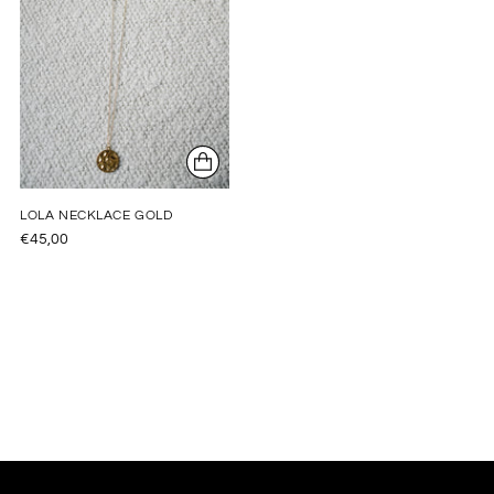
LOLA NECKLACE GOLD
€45,00
Adding
product
to
your
cart