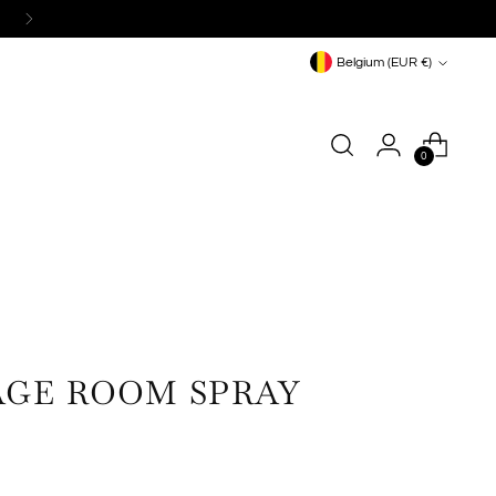
Currency
Belgium (EUR €)
0
GE ROOM SPRAY