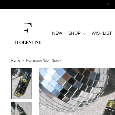
NEW
SHOP
WISHLIST
Home
Hommage Room Spray