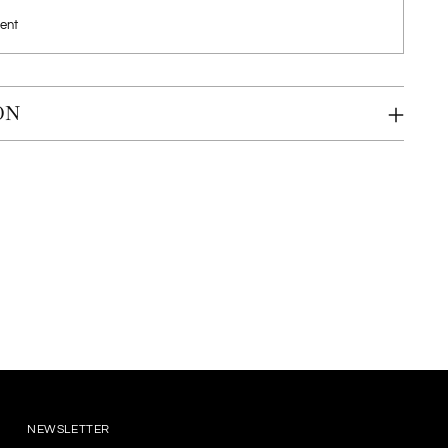
ent
ON
NEWSLETTER