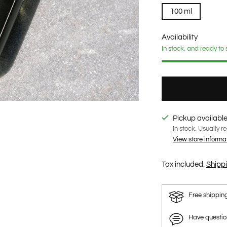
100 ml
Availability
In stock, and ready to 
Pickup available
In stock, Usually r
View store informa
Tax included.
Shipp
Free shippin
Have questi