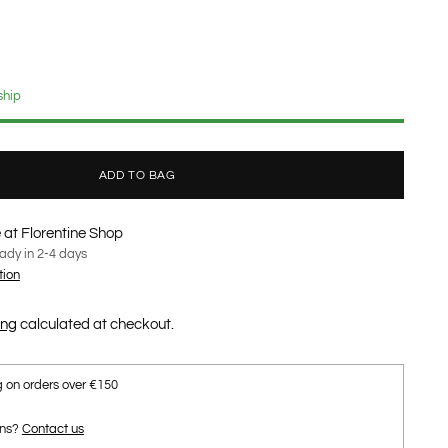
ship
ADD TO BAG
 at Florentine Shop
eady in 2-4 days
tion
ing
calculated at checkout.
g on orders over €150
ons?
Contact us