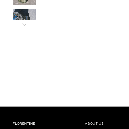
FLORENTINE
ABOUT US