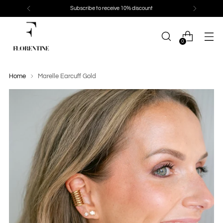
Subscribe to receive 10% discount
0
Home
Marelle Earcuff Gold