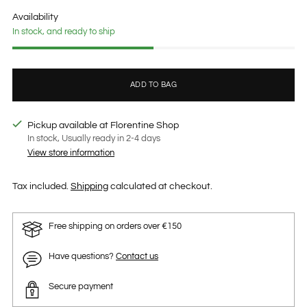
price
Availability
In stock, and ready to ship
ADD TO BAG
Pickup available at Florentine Shop
In stock, Usually ready in 2-4 days
View store information
Tax included.
Shipping
calculated at checkout.
Free shipping on orders over €150
Have questions?
Contact us
Secure payment