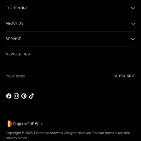
FLORENTINE
ABOUT US
SERVICE
NEWSLETTER
Your
SUBSCRIBE
email
Currency
Belgium (EUR €)
Copyright © 2026,
Florentine Antwerp
. All rights reserved. See our terms of use and
privacy notice.