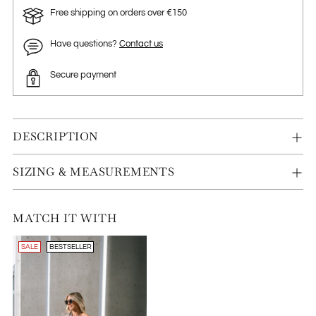
Free shipping on orders over €150
Have questions?
Contact us
Secure payment
DESCRIPTION
SIZING & MEASUREMENTS
MATCH IT WITH
SALE
BESTSELLER