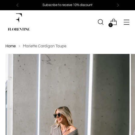
Subscribe to receive 10% discount
0
Home
Mariette Cardigan Taupe