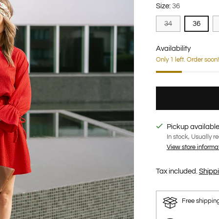
Size:
36
34
36
Availability
Only 1 left. Order soon!
Pickup available
In stock, Usually r
View store informa
Tax included.
Shipp
Free shippin