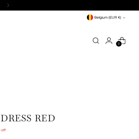
Currency
Belgium (EUR €)
0
 DRESS RED
 off