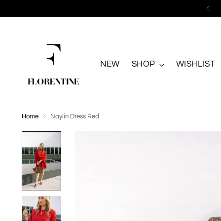
NEW
SHOP
WISHLIST
Home
Naylin Dress Red