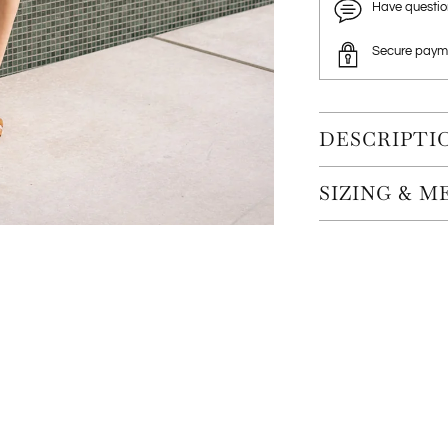
Have questi
Secure paym
DESCRIPTI
SIZING & 
Adding
product
to
your
cart