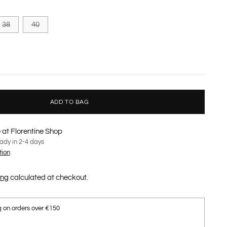
38
40
ADD TO BAG
 at Florentine Shop
eady in 2-4 days
tion
ing
calculated at checkout.
g on orders over €150