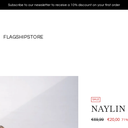
Subscribe to our newsletter to receive a 10% discount on your first order
FLAGSHIPSTORE
SALE
NAYLIN
Regular
€69,99
€20,00
71%
price