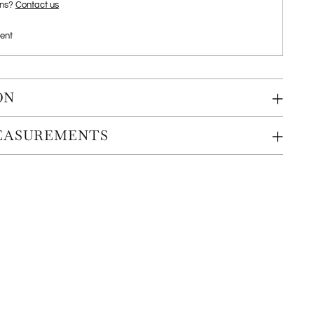
ons?
Contact us
ent
ON
MEASUREMENTS