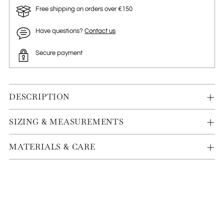
Free shipping on orders over €150
Have questions?
Contact us
Secure payment
DESCRIPTION
SIZING & MEASUREMENTS
MATERIALS & CARE
Adding
product
to
your
cart