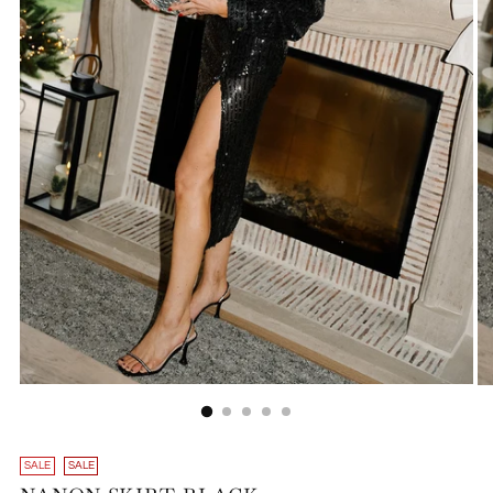
SALE
SALE