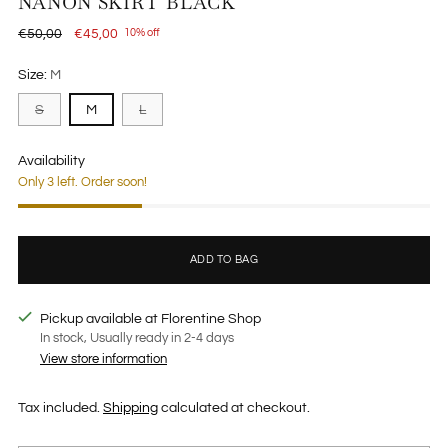
NANON SKIRT BLACK
Regular
€50,00
€45,00
10% off
price
Size:
M
S
M
L
Availability
Only 3 left. Order soon!
ADD TO BAG
Pickup available at Florentine Shop
In stock, Usually ready in 2-4 days
View store information
Tax included.
Shipping
calculated at checkout.