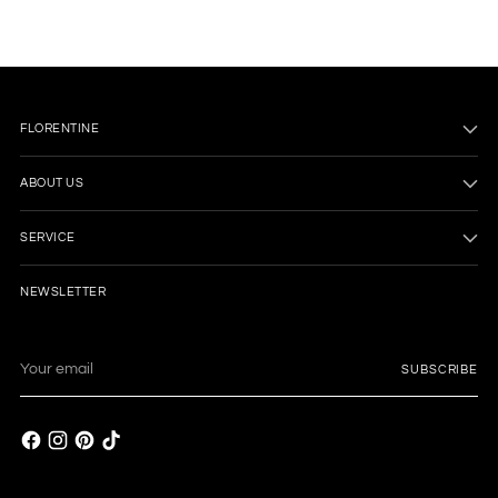
FLORENTINE
ABOUT US
SERVICE
NEWSLETTER
Your
SUBSCRIBE
email