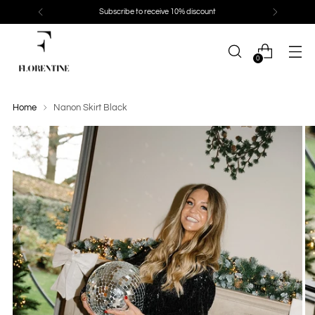
Subscribe to receive 10% discount
0
Home
Nanon Skirt Black