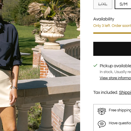
L/XL
S/M
Availability
Only 3 left. Order soon!
Pickup available
In stock, Usually r
View store informa
Tax included.
Shipp
Free shippin
Have questi