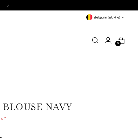
Currency
Belgium (EUR €)
0
E BLOUSE NAVY
 off