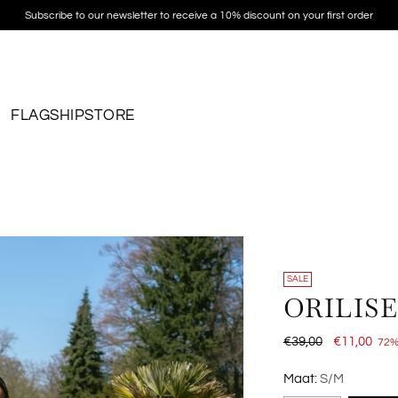
Subscribe to our newsletter to receive a 10% discount on your first order
FLAGSHIPSTORE
SALE
ORILIS
Regular
€39,00
€11,00
72%
price
Maat:
S/M