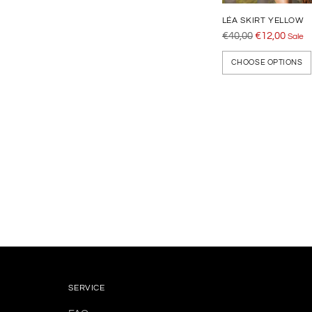
LÉA SKIRT YELLOW
Regular
€40,00
€12,00
Sale
price
CHOOSE OPTIONS
Adding
product
to
your
cart
SERVICE