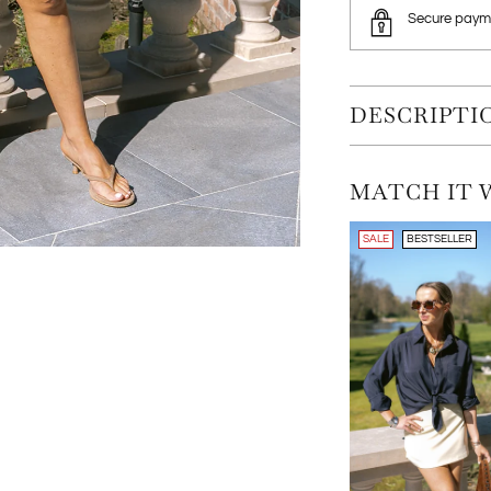
Secure paym
DESCRIPTI
MATCH IT 
SALE
BESTSELLER