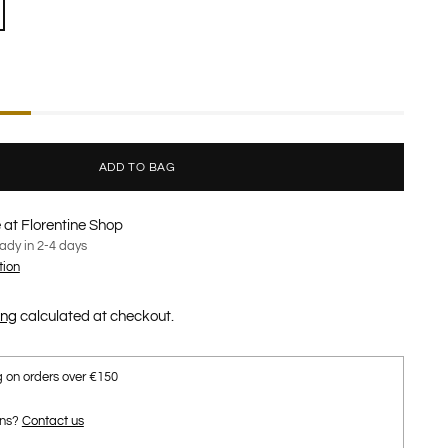
ADD TO BAG
 at Florentine Shop
eady in 2-4 days
tion
ing
calculated at checkout.
g on orders over €150
ons?
Contact us