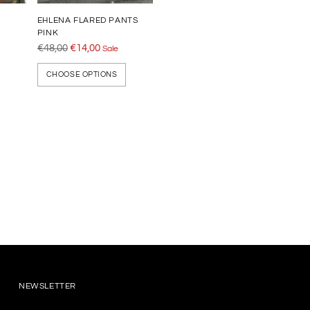
EHLENA FLARED PANTS
PINK
Regular
€48,00
€14,00
Sale
price
CHOOSE OPTIONS
NEWSLETTER