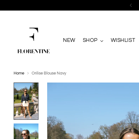
NEW
SHOP
WISHLIST
Home
Orilise Blouse Navy