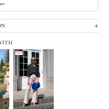
ent
ON
WITH
SALE