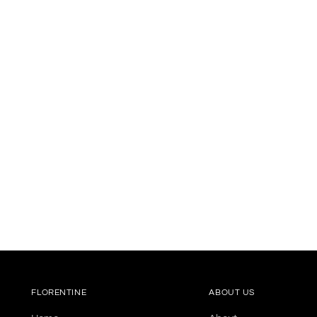
FLORENTINE
ABOUT US