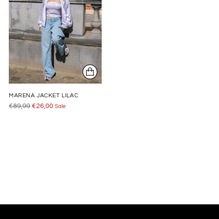
MARENA JACKET LILAC
Regular
€89,99
€26,00
Sale
price
Adding
product
to
your
cart