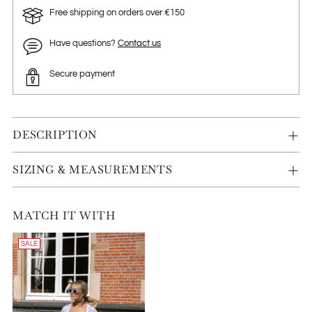
Free shipping on orders over €150
Have questions?
Contact us
Secure payment
DESCRIPTION
SIZING & MEASUREMENTS
MATCH IT WITH
SALE