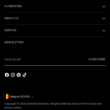
FLORENTINE
ABOUT US
SERVICE
NEWSLETTER
Your
SUBSCRIBE
email
Currency
Belgium (EUR €)
Copyright © 2026,
Florentine Antwerp
. All rights reserved. See our terms of use and
privacy notice.