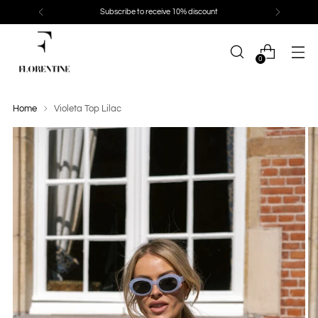
Subscribe to receive 10% discount
0
Home
Violeta Top Lilac