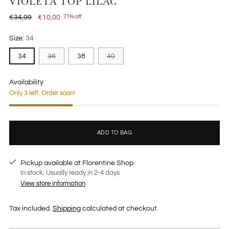
VIOLETA TOP LILAC
Regular
€34,99
€10,00
71% off
price
Size:
34
34
36
38
40
Availability
Only 3 left. Order soon!
ADD TO BAG
Pickup available at Florentine Shop
In stock, Usually ready in 2-4 days
View store information
Tax included.
Shipping
calculated at checkout.