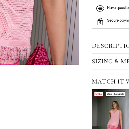
Have questi
Secure paym
DESCRIPTI
SIZING & 
MATCH IT 
SALE
BESTSELLER