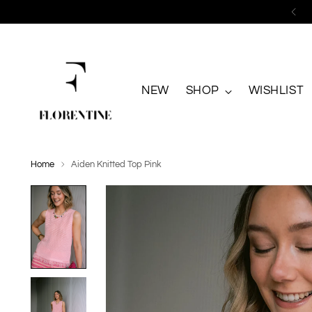
NEW
SHOP
WISHLIST
Home
Aiden Knitted Top Pink