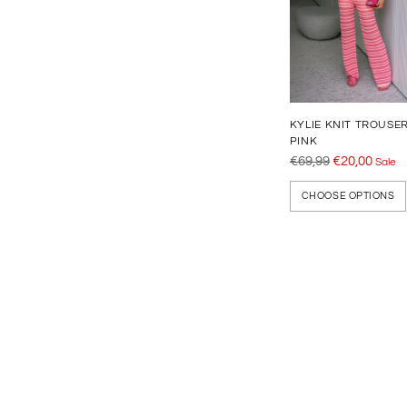
KYLIE KNIT TROUSE
PINK
Regular
€69,99
€20,00
Sale
price
CHOOSE OPTIONS
Adding
product
to
your
cart