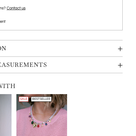
ons?
Contact us
ent
ON
MEASUREMENTS
WITH
SALE
BESTSELLER