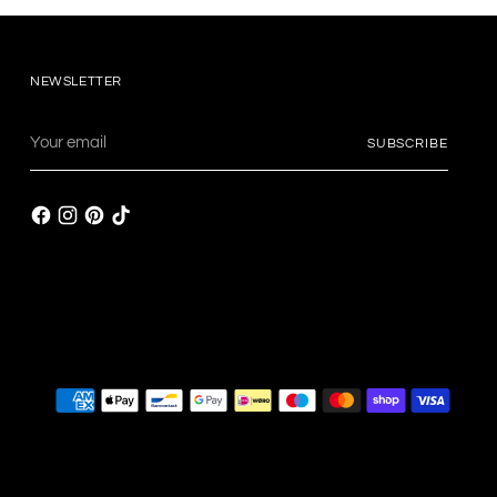
NEWSLETTER
Your
SUBSCRIBE
email