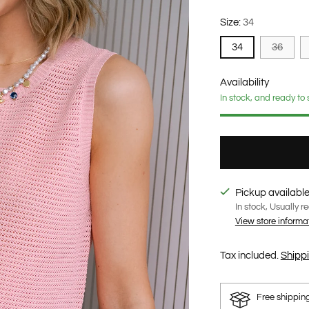
Size:
34
34
36
Availability
In stock, and ready to 
Pickup available
In stock, Usually r
View store informa
Tax included.
Shipp
Free shippin