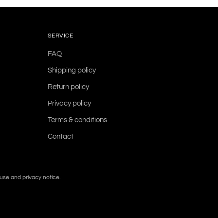
SERVICE
FAQ
Shipping policy
Return policy
Privacy policy
Terms & conditions
Contact
f use and privacy notice.