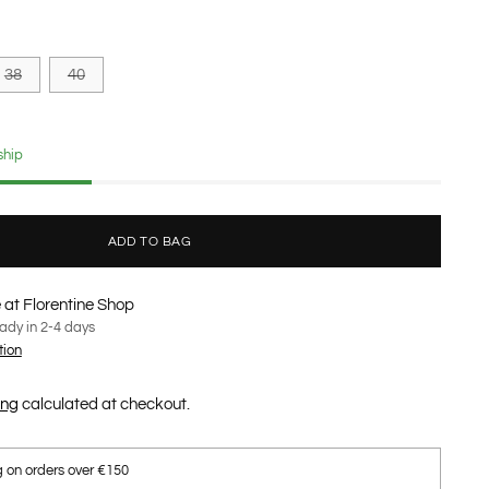
38
40
ship
ADD TO BAG
 at Florentine Shop
eady in 2-4 days
tion
ing
calculated at checkout.
g on orders over €150