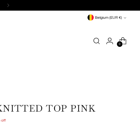
Currency
Belgium (EUR €)
0
KNITTED TOP PINK
 off