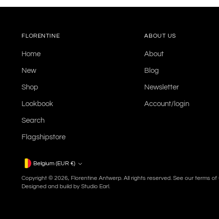
FLORENTINE
ABOUT US
Home
About
New
Blog
Shop
Newsletter
Lookbook
Account/login
Search
Flagshipstore
Currency
Belgium (EUR €)
Copyright © 2026,
Florentine Antwerp
. All rights reserved. See our terms o
Designed and build by
Studio Earl.