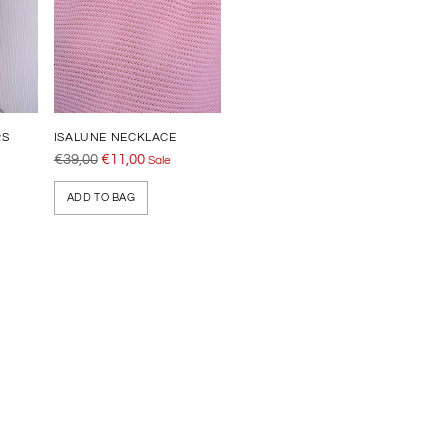
RS
ISALUNE NECKLACE
Regular
€39,00
€11,00
Sale
price
ADD TO BAG