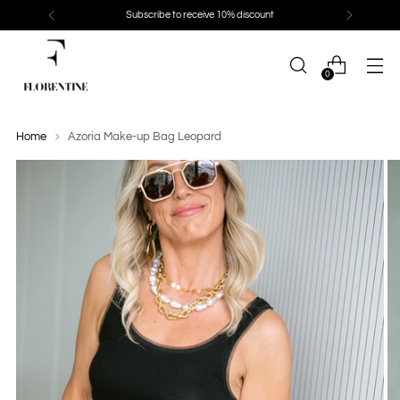
Subscribe to receive 10% discount
0
Home
Azoria Make-up Bag Leopard