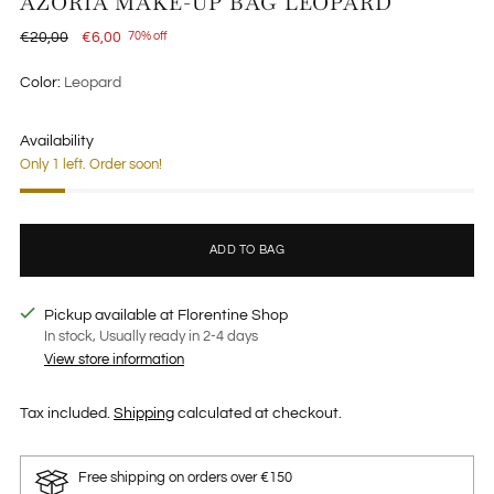
AZORIA MAKE-UP BAG LEOPARD
Regular
€20,00
€6,00
70% off
price
Color:
Leopard
Availability
Only 1 left. Order soon!
ADD TO BAG
Pickup available at Florentine Shop
In stock, Usually ready in 2-4 days
View store information
Tax included.
Shipping
calculated at checkout.
Free shipping on orders over €150