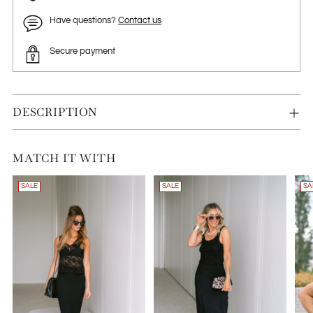
Have questions?
Contact us
Secure payment
DESCRIPTION
MATCH IT WITH
SALE
SALE
SA