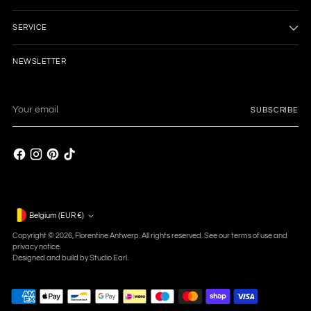
SERVICE
NEWSLETTER
Your
SUBSCRIBE
email
Currency
Belgium (EUR €)
Copyright © 2026,
Florentine Antwerp
. All rights reserved. See our terms of use and
privacy notice.
Designed and build by
Studio Earl.