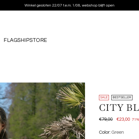
Free shipping on orders over €150
FLAGSHIPSTORE
SALE
BESTSELLER
CITY B
Regular
€79,00
€23,00
71%
price
Color:
Green