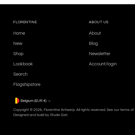
FLORENTINE
ABOUT US
Home
About
New
Blog
Shop
Newsletter
Lookbook
Account/login
Search
Flagshipstore
Currency
Belgium (EUR €)
Copyright © 2026,
Florentine Antwerp
. All rights reserved. See our terms o
Designed and build by
Studio Earl.