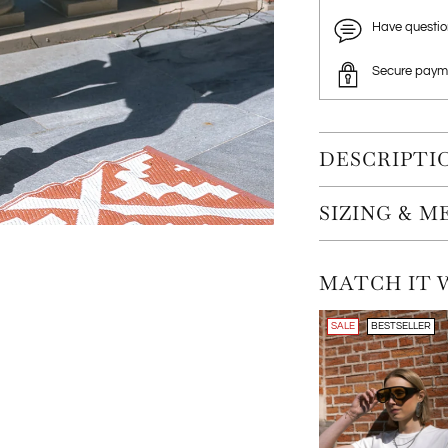
Have questi
Secure paym
DESCRIPTI
SIZING & 
MATCH IT 
SALE
BESTSELLER