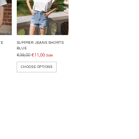
TE
SUMMER JEANS SHORTS
BLUE
Regular
€39,00
€11,00
Sale
price
CHOOSE OPTIONS