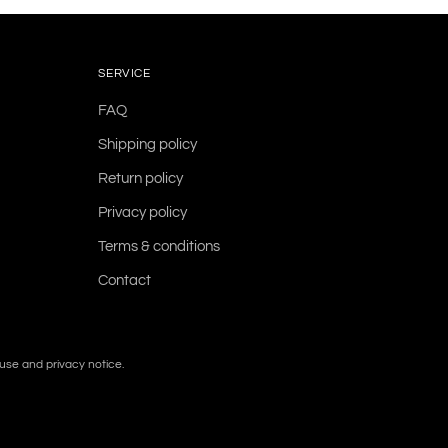
SERVICE
FAQ
Shipping policy
Return policy
Privacy policy
Terms & conditions
Contact
f use and privacy notice.