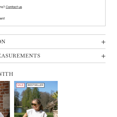
ons?
Contact us
ent
ON
MEASUREMENTS
WITH
SALE
BESTSELLER