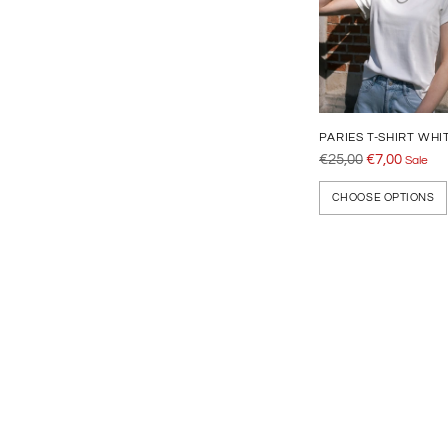
PARIES T-SHIRT WHI
Regular
€25,00
€7,00
Sale
price
CHOOSE OPTIONS
Adding
product
to
your
cart