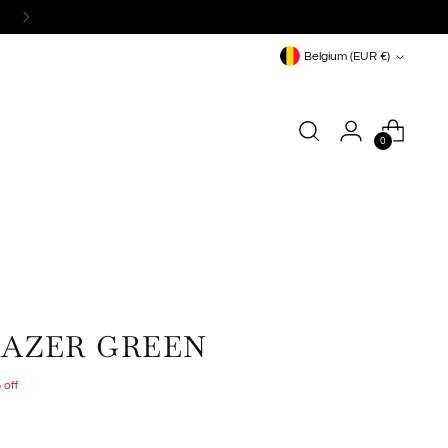
Currency
Belgium (EUR €)
0
LAZER GREEN
 off