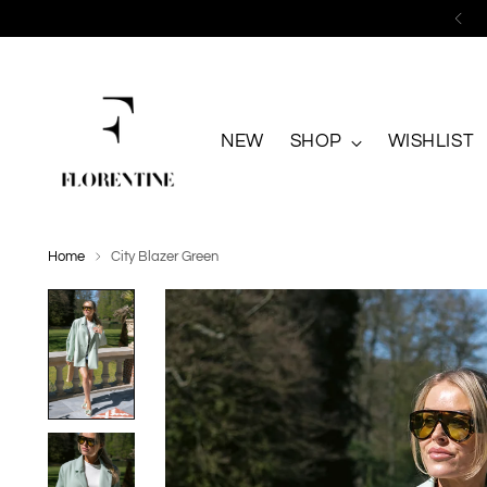
NEW
SHOP
WISHLIST
Home
City Blazer Green