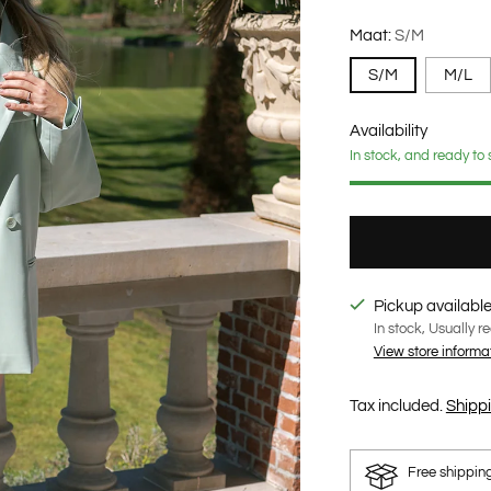
Maat:
S/M
S/M
M/L
Availability
In stock, and ready to 
Pickup available
In stock, Usually r
View store informa
Tax included.
Shipp
Free shippin