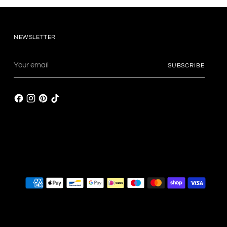
NEWSLETTER
Your
SUBSCRIBE
email