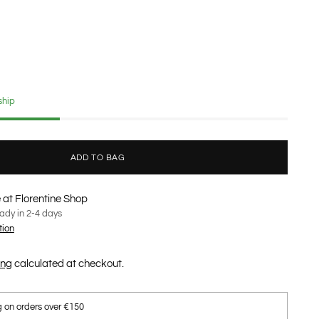
ship
ADD TO BAG
 at Florentine Shop
eady in 2-4 days
tion
ing
calculated at checkout.
g on orders over €150