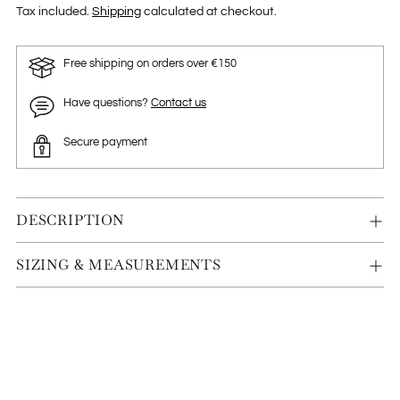
Tax included.
Shipping
calculated at checkout.
Free shipping on orders over €150
Have questions?
Contact us
Secure payment
DESCRIPTION
SIZING & MEASUREMENTS
Adding
product
to
your
cart