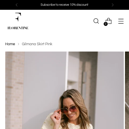
Subscribe to receive 10% discount
0
Home
Gilmana Skirt Pink