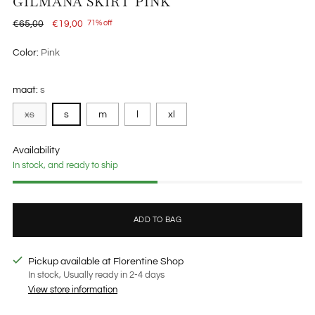
GILMANA SKIRT PINK
Regular
€65,00
€19,00
71% off
price
Color:
Pink
maat:
s
xs
s
m
l
xl
Availability
In stock, and ready to ship
ADD TO BAG
Pickup available at Florentine Shop
In stock, Usually ready in 2-4 days
View store information