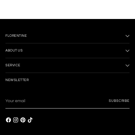
FLORENTINE
ABOUT US
SERVICE
NEWSLETTER
Your
SUBSCRIBE
email