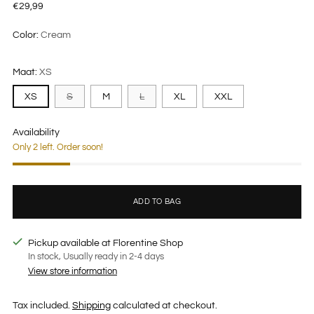
Regular
€29,99
price
Color:
Cream
Maat:
XS
XS
S
M
L
XL
XXL
Availability
Only 2 left. Order soon!
ADD TO BAG
Pickup available at Florentine Shop
In stock, Usually ready in 2-4 days
View store information
Tax included.
Shipping
calculated at checkout.