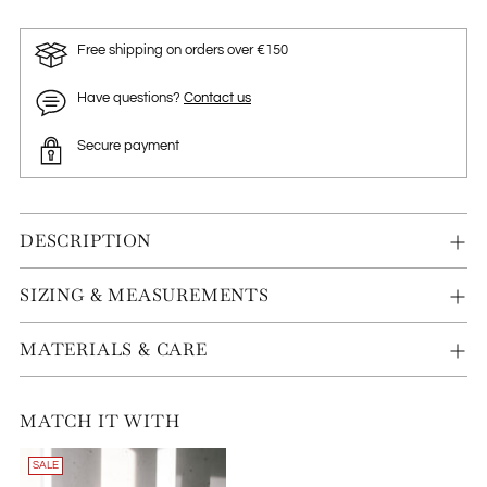
Free shipping on orders over €150
Have questions?
Contact us
Secure payment
DESCRIPTION
SIZING & MEASUREMENTS
MATERIALS & CARE
MATCH IT WITH
SALE