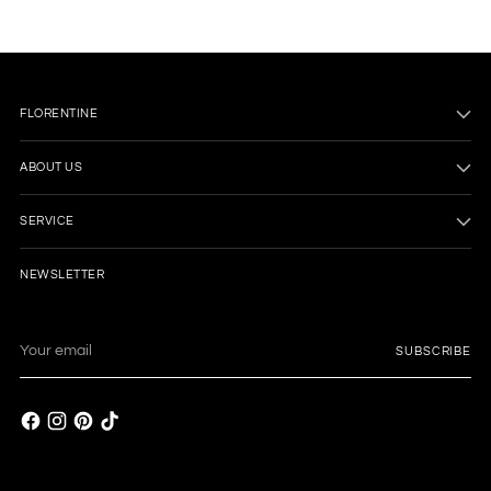
FLORENTINE
ABOUT US
SERVICE
NEWSLETTER
Your
SUBSCRIBE
email