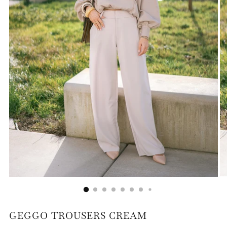
GEGGO TROUSERS CREAM