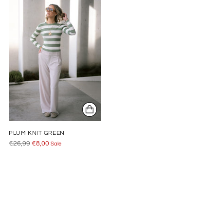
PLUM KNIT GREEN
Regular
€26,99
€8,00
Sale
price
Adding
product
to
your
cart