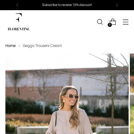
Subscribe to receive 10% discount
0
Home
Geggo Trousers Cream