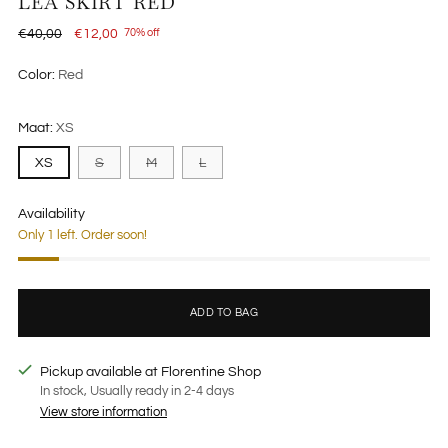
LÉA SKIRT RED
Regular
€40,00
€12,00
70% off
price
Color:
Red
Maat:
XS
XS
S
M
L
Availability
Only 1 left. Order soon!
ADD TO BAG
Pickup available at Florentine Shop
In stock, Usually ready in 2-4 days
View store information