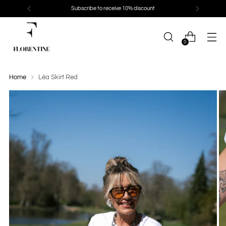
Subscribe to receive 10% discount
0
Home
Léa Skirt Red