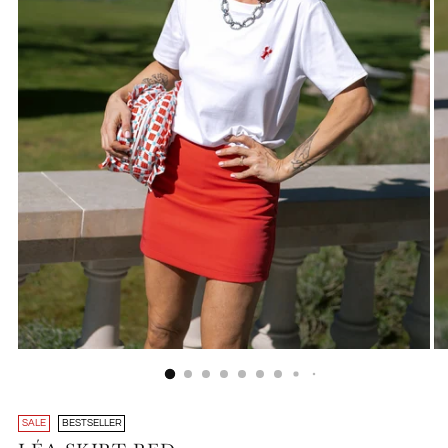
SALE
BESTSELLER