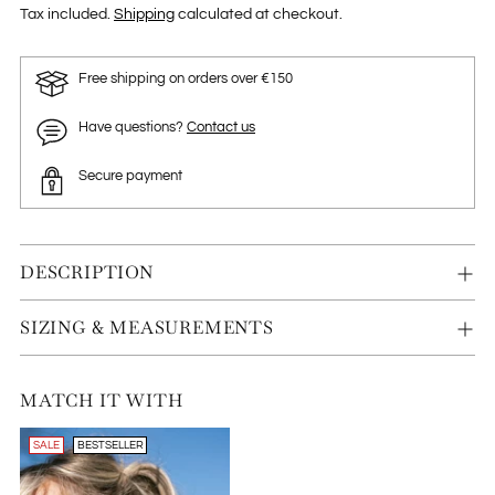
Tax included.
Shipping
calculated at checkout.
Free shipping on orders over €150
Have questions?
Contact us
Secure payment
DESCRIPTION
SIZING & MEASUREMENTS
MATCH IT WITH
SALE
BESTSELLER