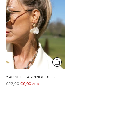
MAGNOLI EARRINGS BEIGE
Regular
€22,00
€6,00
Sale
price
Adding
product
to
your
cart