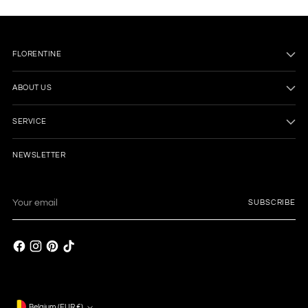
FLORENTINE
ABOUT US
SERVICE
NEWSLETTER
Your
SUBSCRIBE
email
Belgium (EUR €)