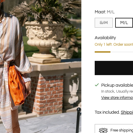
Maat:
M/L
S/M
M/L
Availability
Only 1 left. Order soon!
Pickup available
In stock, Usually r
View store informa
Tax included.
Shipp
Free shippin