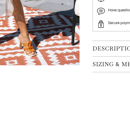
Have questi
Secure paym
DESCRIPTI
SIZING & 
Adding
product
to
your
cart