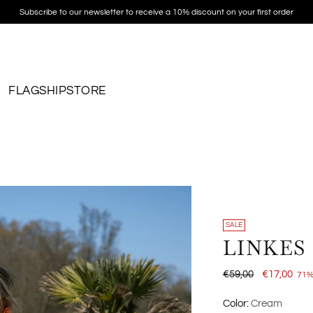
Subscribe to our newsletter to receive a 10% discount on your first order
FLAGSHIPSTORE
SALE
LINKES
Regular
€59,00
€17,00
71%
price
Color:
Cream