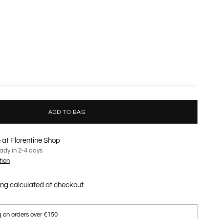
ADD TO BAG
 at Florentine Shop
eady in 2-4 days
tion
ing
calculated at checkout.
g on orders over €150