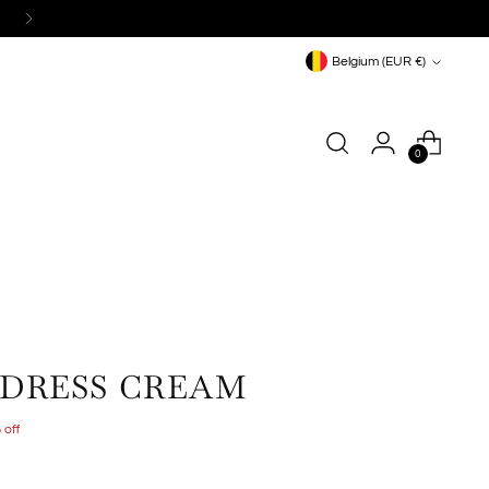
Currency
Belgium (EUR €)
0
 DRESS CREAM
 off