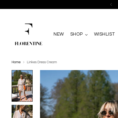
NEW
SHOP
WISHLIST
Home
Linkes Dress Cream