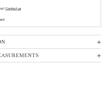
ons?
Contact us
ent
ON
MEASUREMENTS