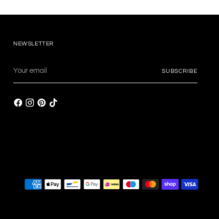
NEWSLETTER
Your
SUBSCRIBE
email