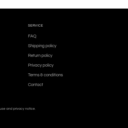
SERVICE
FAQ
Shipping policy
Return policy
Privacy policy
Terms & conditions
Contact
f use and privacy notice.