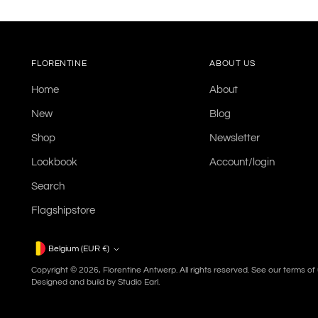
FLORENTINE
ABOUT US
Home
About
New
Blog
Shop
Newsletter
Lookbook
Account/login
Search
Flagshipstore
Currency
Belgium (EUR €)
Copyright © 2026,
Florentine Antwerp
. All rights reserved. See our terms o
Designed and build by
Studio Earl.