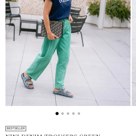
BESTSELLER