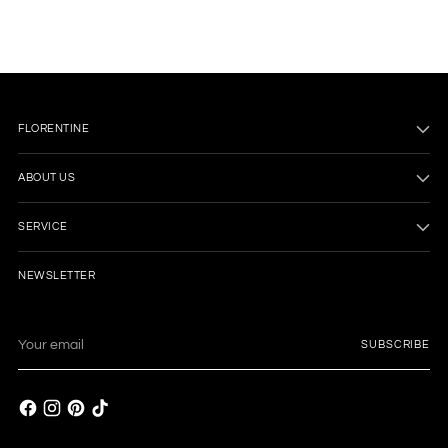
cart
FLORENTINE
ABOUT US
SERVICE
NEWSLETTER
Your
SUBSCRIBE
email