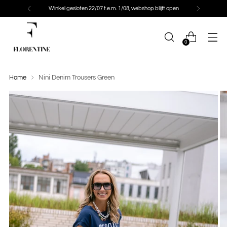
Winkel gesloten 22/07 t.e.m. 1/08, webshop blijft open
0
Home
Nini Denim Trousers Green