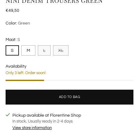
NINI DENIM TROUSERS GREEN
Regular
€49,50
price
Color:
Green
Maat:
S
S
M
L
XL
Availability
Only 3 left. Order soon!
ADD TO BAG
Pickup available at Florentine Shop
In stock, Usually ready in 2-4 days
View store information