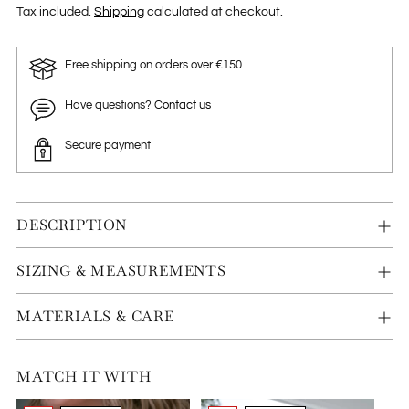
Tax included.
Shipping
calculated at checkout.
Free shipping on orders over €150
Have questions?
Contact us
Secure payment
DESCRIPTION
SIZING & MEASUREMENTS
MATERIALS & CARE
MATCH IT WITH