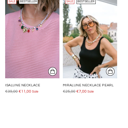
SALE
BESTSELLER
SALE
BESTSELLER
ISALUNE NECKLACE
MIRALUNE NECKLACE PEARL
Regular
Regular
€39,00
€11,00
€25,00
€7,00
Sale
Sale
price
price
Adding
product
to
your