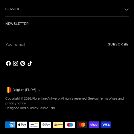
SERVICE
NEWSLETTER
Your
SUBSCRIBE
email
Currency
Belgium (EUR €)
Copyright © 2026,
Florentine Antwerp
. All rights reserved. See our terms of use and
privacy notice.
Designed and build by
Studio Earl.