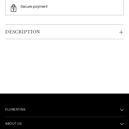
Secure payment
DESCRIPTION
Adding
product
to
your
cart
FLORENTINE
ABOUT US