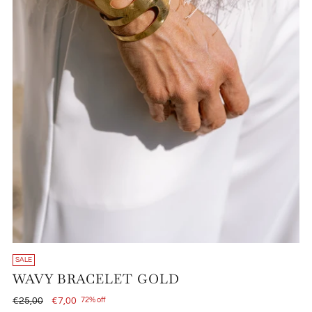
SALE
WAVY BRACELET GOLD
Regular
€25,00
€7,00
72% off