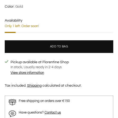
price
Color:
Gold
Availability
Only 1 left. Order soon!
ADD TO BAG
Pickup available at Florentine Shop
In stock, Usually ready in 2-4 days
View store information
Tax included.
Shipping
calculated at checkout.
Free shipping on orders over €150
Have questions?
Contact us