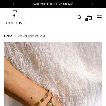
Subscribe to receive 10% discount
0
Home
Wavy Bracelet Gold