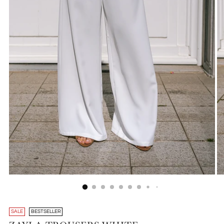
SALE
BESTSELLER