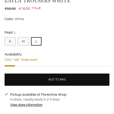
ZAYLA TROUSERS WHITE
Regular
€55,00
€16,00
71% off
price
Color:
White
Maat:
L
S
M
L
Availability
Only 1 left. Order soon!
ADD TO BAG
Pickup available at Florentine Shop
In stock, Usually ready in 2-4 days
View store information