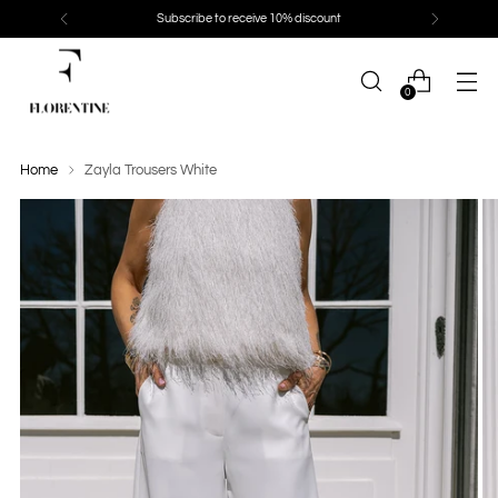
Subscribe to receive 10% discount
0
Home
Zayla Trousers White