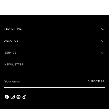
FLORENTINE
ABOUT US
SERVICE
NEWSLETTER
Your
SUBSCRIBE
email