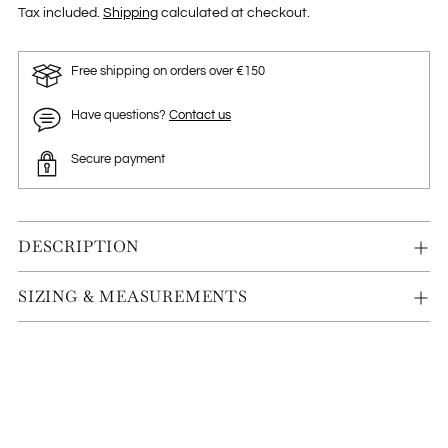
Tax included.
Shipping
calculated at checkout.
Free shipping on orders over €150
Have questions?
Contact us
Secure payment
DESCRIPTION
SIZING & MEASUREMENTS
Adding
product
to
your
cart