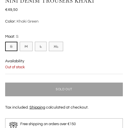
NINI DENIM TROUSERS KHAKI
Regular
€49,50
price
Color:
Khaki Green
Maat:
S
S
M
L
XL
Availability
Out of stock
SOLD OUT
Tax included.
Shipping
calculated at checkout.
Free shipping on orders over €150