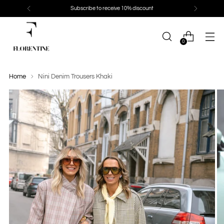
Subscribe to receive 10% discount
0
Home
Nini Denim Trousers Khaki