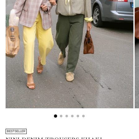
BESTSELLER