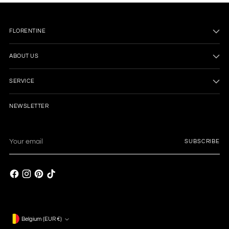
FLORENTINE
ABOUT US
SERVICE
NEWSLETTER
Your
SUBSCRIBE
email
Currency
Belgium (EUR €)