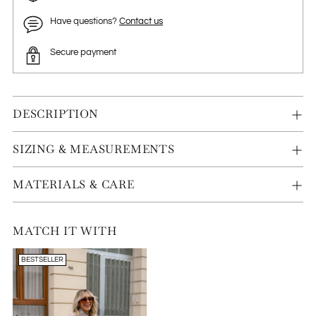
Have questions?
Contact us
Secure payment
DESCRIPTION
SIZING & MEASUREMENTS
MATERIALS & CARE
MATCH IT WITH
BESTSELLER