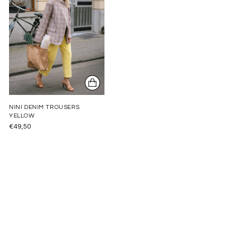
NINI DENIM TROUSERS
YELLOW
€49,50
Adding
product
to
your
cart